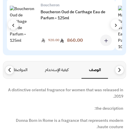
Boucheron
Boucheron Oud de Carthage Eau de
Parfum - 125ml
‹
›
＋
860.00
920.00
المواصفات
كيفية الإستخدام
الوصف
A distinctive oriental fragrance for women that was released in
2019.
the description:
Donna Born in Rome is a fragrance that represents modern
haute couture.