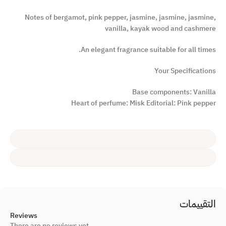
Notes of bergamot, pink pepper, jasmine, jasmine, jasmine,
vanilla, kayak wood and cashmere
An elegant fragrance suitable for all times.
Your Specifications
Base components: Vanilla
Heart of perfume: Misk Editorial: Pink pepper
التقييمات
Reviews
There are no reviews yet