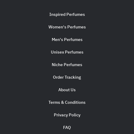
Inspired Perfumes
Women's Perfumes
Men's Perfumes
Unisex Perfumes
Niche Perfumes
Order Tracking
About Us
Terms & Conditions
Privacy Policy
FAQ