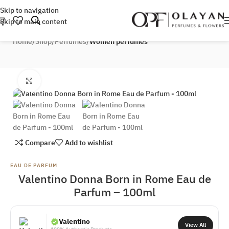
Skip to navigation
Skip to main content
Home
Shop
Perfumes
Women perfumes
Click to enlarge
Compare
Add to wishlist
EAU DE PARFUM
Valentino Donna Born in Rome Eau de
Parfum – 100ml
Valentino
View All