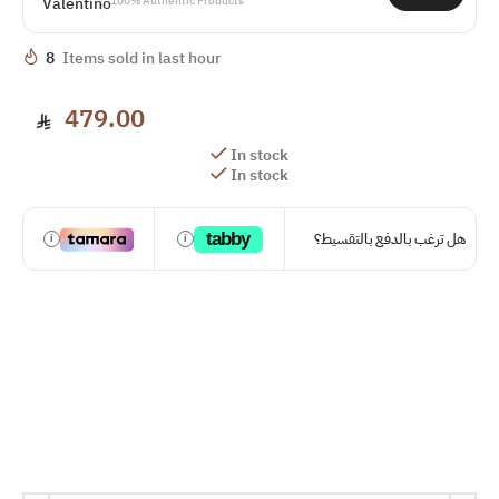
100% Authentic Products
8
Items sold in last hour
479.00
In stock
In stock
tabby
هل ترغب بالدفع بالتقسيط؟
i
i