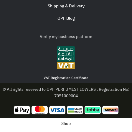
Shipping & Delivery
OPF Blog
Verify my business platform
VAT Registration Certificate
© All rights reserved to OPF PERFUMES FLOWERS , Registration No:
7051009004
Shop