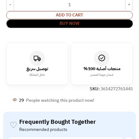
ADD TO CART
BUY NOW
توصيل سريع
منتجات أصلية 100%
داخل المملكة
ضمان جودة المصدر
SKU:
3614272761445
29
People watching this product now!
Frequently Bought Together
♡
Recommended products