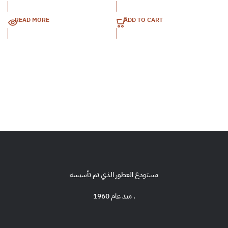
READ MORE
ADD TO CART
مستودع العطور الذي تم تأسيسه
منذ عام 1960 .