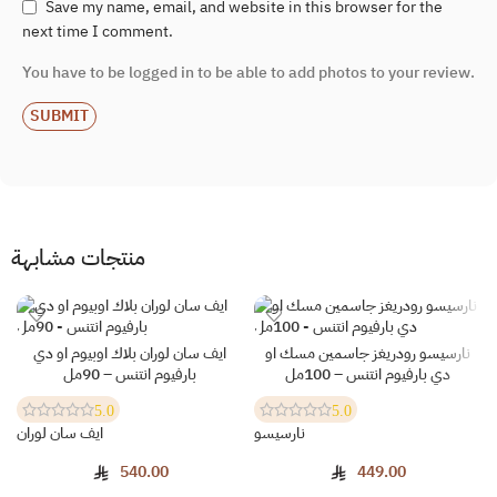
Save my name, email, and website in this browser for the
next time I comment.
You have to be logged in to be able to add photos to your review.
منتجات مشابهة
ايف سان لوران بلاك اوبيوم او دي
نارسيسو رودريغز جاسمين مسك او
SOLD OUT
بارفيوم انتنس – 90مل
دي بارفيوم انتنس – 100مل
5.0
5.0
ايف سان لوران
نارسيسو
540.00
449.00