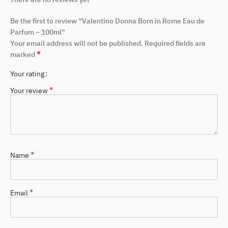
Be the first to review “Valentino Donna Born in Rome Eau de
Parfum – 100ml”
Your email address will not be published.
Required fields are
*
marked
Your rating
*
Your review
*
Name
*
Email